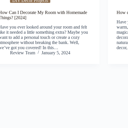
DIY Decor Projects
How Can I Decorate My Room with Homemade
How c
Things? [2024]
Have y
Have you ever looked around your room and felt
warm, 
like it needed a little something extra? Maybe you
magica
want to add a personal touch or create a cozy
decora
atmosphere without breaking the bank. Well,
natura
we’ve got you covered! In this…
decor
Review Team
January 5, 2024