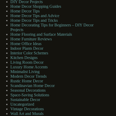
DIY Decor Projects
Home Decor Shopping Guides
Home Decor Tips
Home Decor Tips and Advice
Home Decor Tips and Tricks
Home Decorating Tips for Beginners – DIY Decor
Projects
Home Flooring and Surface Materials
Home Furniture Reviews
Home Office Ideas
Indoor Plants Decor
Interior Color Schemes
Kitchen Designs
Living Room Decor
Luxury Home Accents
Minimalist Living
Modern Decor Trends
Rustic Home Decor
Scandinavian Home Decor
Seasonal Decorations
Space-Saving Solutions
Sustainable Decor
Uncategorized
Vintage Decorations
Wall Art and Murals