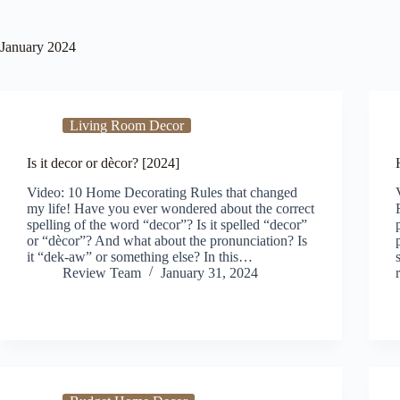
January 2024
Living Room Decor
Is it decor or dècor? [2024]
Video: 10 Home Decorating Rules that changed
my life! Have you ever wondered about the correct
spelling of the word “decor”? Is it spelled “decor”
or “dècor”? And what about the pronunciation? Is
it “dek-aw” or something else? In this…
Review Team
January 31, 2024