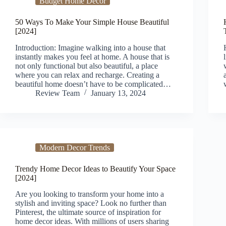
Budget Home Decor
50 Ways To Make Your Simple House Beautiful
[2024]
Introduction: Imagine walking into a house that
instantly makes you feel at home. A house that is
not only functional but also beautiful, a place
where you can relax and recharge. Creating a
beautiful home doesn’t have to be complicated…
Review Team
January 13, 2024
Modern Decor Trends
Trendy Home Decor Ideas to Beautify Your Space
[2024]
Are you looking to transform your home into a
stylish and inviting space? Look no further than
Pinterest, the ultimate source of inspiration for
home decor ideas. With millions of users sharing