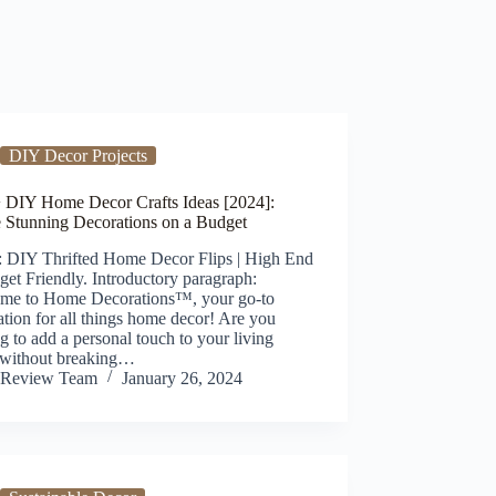
DIY Decor Projects
 DIY Home Decor Crafts Ideas [2024]:
e Stunning Decorations on a Budget
: DIY Thrifted Home Decor Flips | High End
et Friendly. Introductory paragraph:
me to Home Decorations™, your go-to
ation for all things home decor! Are you
g to add a personal touch to your living
 without breaking…
Review Team
January 26, 2024