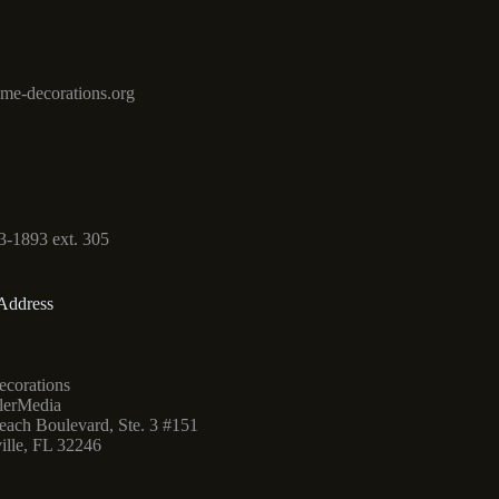
me-decorations.org
3-1893 ext. 305
Address
corations
lerMedia
ach Boulevard, Ste. 3 #151
ille, FL 32246