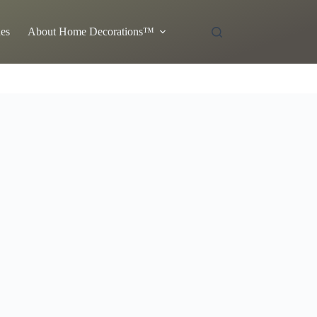
es
About Home Decorations™