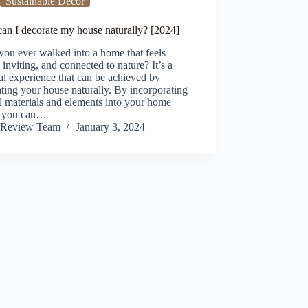
Sustainable Decor
an I decorate my house naturally? [2024]
ou ever walked into a home that feels
inviting, and connected to nature? It’s a
l experience that can be achieved by
ting your house naturally. By incorporating
l materials and elements into your home
, you can…
Review Team
January 3, 2024