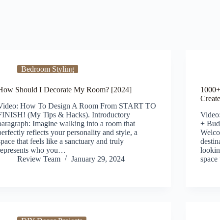
Bedroom Styling
How Should I Decorate My Room? [2024]
1000+
Creat
Video: How To Design A Room From START TO
FINISH! (My Tips & Hacks). Introductory
Video
paragraph: Imagine walking into a room that
+ Budg
perfectly reflects your personality and style, a
Welco
space that feels like a sanctuary and truly
destin
represents who you…
lookin
Review Team
January 29, 2024
space