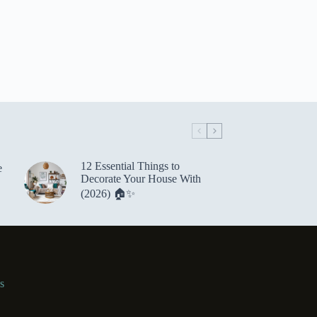
12 Essential Things to
e
Decorate Your House With
(2026) 🏠✨
s