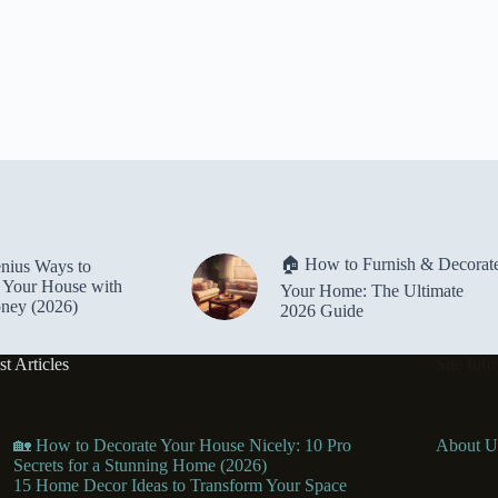
🏠 How to Furnish & Decorat
nius Ways to
 Your House with
Your Home: The Ultimate
oney (2026)
2026 Guide
st Articles
Site Info
🏡 How to Decorate Your House Nicely: 10 Pro
About U
Secrets for a Stunning Home (2026)
15 Home Decor Ideas to Transform Your Space