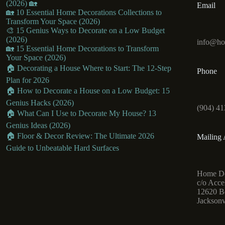
(2026) 🏡
Email
🏡 10 Essential Home Decorations Collections to
Transform Your Space (2026)
🎨 15 Genius Ways to Decorate on a Low Budget
(2026)
info@ho
🏡 15 Essential Home Decorations to Transform
Your Space (2026)
🏠 Decorating a House Where to Start: The 12-Step
Phone
Plan for 2026
🏠 How to Decorate a House on a Low Budget: 15
Genius Hacks (2026)
(904) 41
🏠 What Can I Use to Decorate My House? 13
Genius Ideas (2026)
🏠 Floor & Decor Review: The Ultimate 2026
Mailing 
Guide to Unbeatable Hard Surfaces
Home De
c/o Acce
12620 Be
Jacksonv