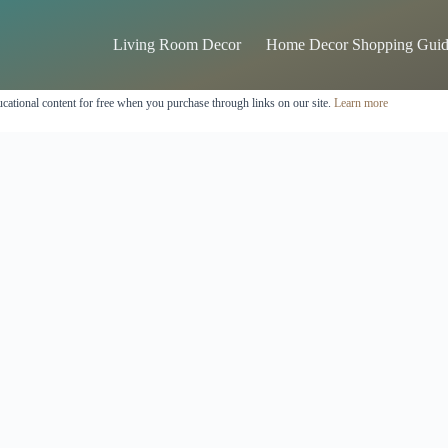
Living Room Decor
Home Decor Shopping Guid
cational content for free when you purchase through links on our site.
Learn more