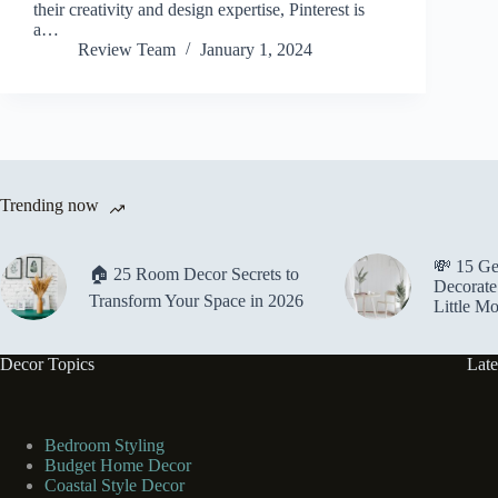
their creativity and design expertise, Pinterest is
a…
Review Team
January 1, 2024
Trending now
💸 15 Ge
🏠 25 Room Decor Secrets to
Decorate
Transform Your Space in 2026
Little M
Decor Topics
Late
Bedroom Styling
Budget Home Decor
Coastal Style Decor